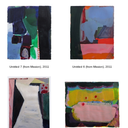
Untitled 7 (from Mission), 2011
Untitled 6 (from Mission), 2011