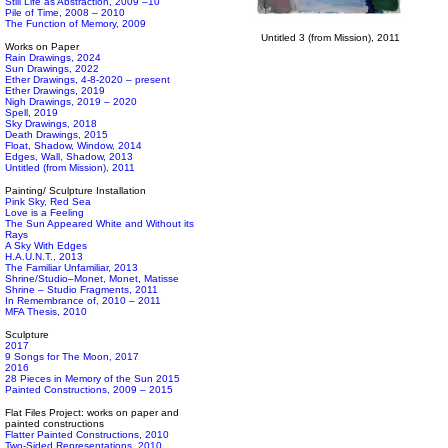
Still Life as Abstraction, 2009 –10
Pile of Time, 2008 – 2010
The Function of Memory, 2009
Untitled 3 (from Mission), 2011
Works on Paper
Rain Drawings, 2024
Sun Drawings, 2022
Ether Drawings, 4-8-2020 – present
Ether Drawings, 2019
Nigh Drawings, 2019 – 2020
Spell, 2019
Sky Drawings, 2018
Death Drawings, 2015
Float, Shadow, Window, 2014
Edges, Wall, Shadow, 2013
Untitled (from Mission), 2011
Painting/ Sculpture Installation
Pink Sky, Red Sea
Love is a Feeling
The Sun Appeared White and Without its
Rays
A Sky With Edges
H.A.U.N.T., 2013
The Familiar Unfamiliar, 2013
Shrine/Studio–Monet, Monet, Matisse
Shrine – Studio Fragments, 2011
In Remembrance of, 2010 – 2011
MFA Thesis, 2010
Sculpture
2017
9 Songs for The Moon, 2017
2016
28 Pieces in Memory of the Sun 2015
Painted Constructions, 2009 – 2015
Flat Files Project: works on paper and
painted constructions
Flatter Painted Constructions, 2010
Two-Sided Representations, 2010