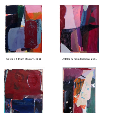
Untitled 4 (from Mission), 2011
Untitled 5 (from Mission), 2011