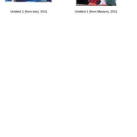
Untitled 1 (from two), 2011
Untitled 1 (from Mission), 2011