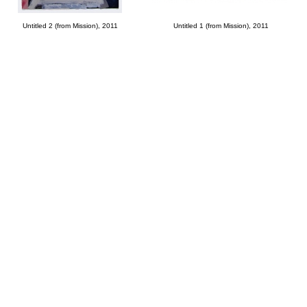
Untitled 2 (from Mission), 2011
Untitled 1 (from Mission), 2011