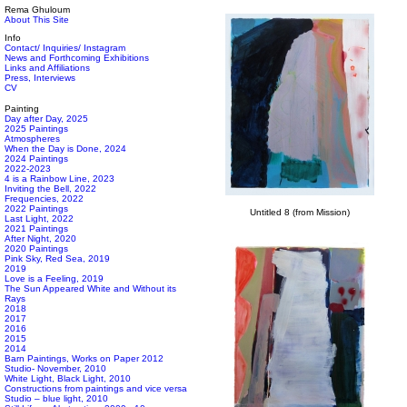
Rema Ghuloum
About This Site
Info
Contact/ Inquiries/ Instagram
News and Forthcoming Exhibitions
Links and Affiliations
Press, Interviews
CV
Painting
Day after Day, 2025
2025 Paintings
Atmospheres
When the Day is Done, 2024
2024 Paintings
2022-2023
4 is a Rainbow Line, 2023
Inviting the Bell, 2022
Frequencies, 2022
2022 Paintings
Untitled 8 (from Mission)
Last Light, 2022
2021 Paintings
After Night, 2020
2020 Paintings
Pink Sky, Red Sea, 2019
2019
Love is a Feeling, 2019
The Sun Appeared White and Without its
Rays
2018
2017
2016
2015
2014
Barn Paintings, Works on Paper 2012
Studio- November, 2010
White Light, Black Light, 2010
Constructions from paintings and vice versa
Studio – blue light, 2010