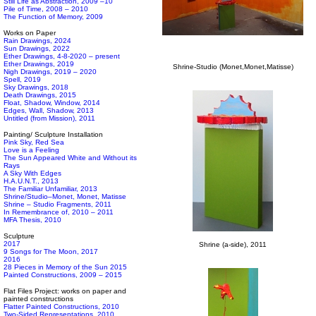
Still Life as Abstraction, 2009 –10
Pile of Time, 2008 – 2010
The Function of Memory, 2009
Works on Paper
Rain Drawings, 2024
Sun Drawings, 2022
Ether Drawings, 4-8-2020 – present
Ether Drawings, 2019
Shrine-Studio (Monet,Monet,Matisse)
Nigh Drawings, 2019 – 2020
Spell, 2019
Sky Drawings, 2018
Death Drawings, 2015
Float, Shadow, Window, 2014
Edges, Wall, Shadow, 2013
Untitled (from Mission), 2011
Painting/ Sculpture Installation
Pink Sky, Red Sea
Love is a Feeling
The Sun Appeared White and Without its
Rays
A Sky With Edges
H.A.U.N.T., 2013
The Familiar Unfamiliar, 2013
Shrine/Studio–Monet, Monet, Matisse
Shrine – Studio Fragments, 2011
In Remembrance of, 2010 – 2011
MFA Thesis, 2010
Sculpture
2017
Shrine (a-side), 2011
9 Songs for The Moon, 2017
2016
28 Pieces in Memory of the Sun 2015
Painted Constructions, 2009 – 2015
Flat Files Project: works on paper and
painted constructions
Flatter Painted Constructions, 2010
Two-Sided Representations, 2010