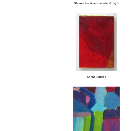
Shrine-blue & red facade lit bright
Shrine-untitled