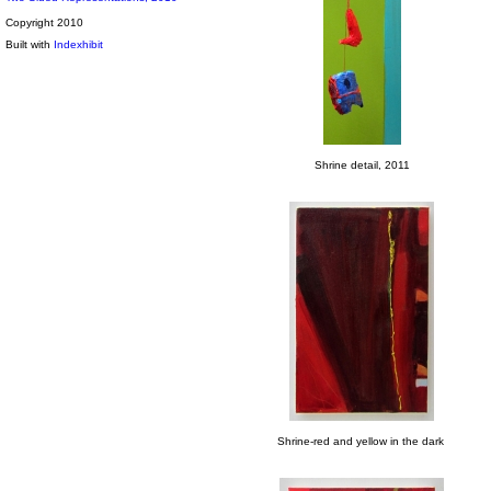
Copyright 2010
Built with
Indexhibit
Shrine detail, 2011
Shrine-red and yellow in the dark