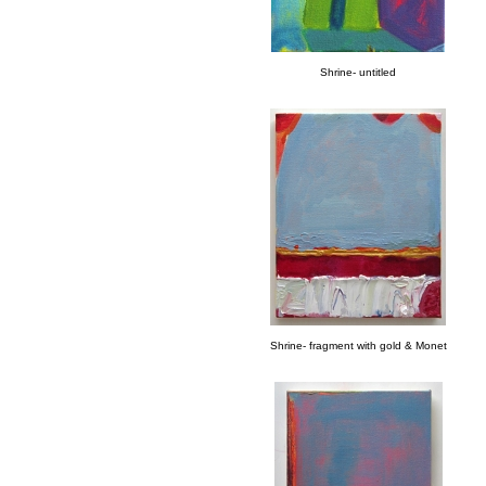
Shrine- untitled
Shrine- fragment with gold & Monet