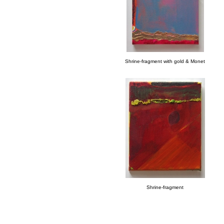
Shrine-fragment with gold & Monet
Shrine-fragment