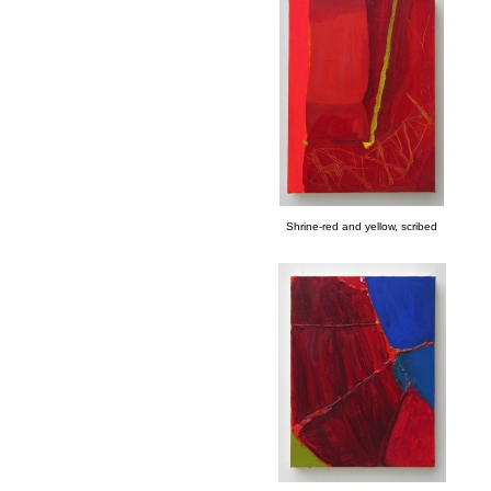
Shrine-red and yellow, scribed