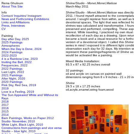
Rema Ghuloum
Shrine/Studio - Monet,Monet,Matisse
About This Site
March-May 2011
Info
Shrine/Studio - Monet,Monet,Matisse
was directly
Contact/ Inquiries/ Instagram
2011. I found myself attracted to the contemplativ
News and Forthcoming Exhibitions
around. I sought reprieve from within, as well as
Links and Affiliations
devotional spaces. The light that was reflected fro
Press, Interviews
shrines was calculated and transformative. I found 
CV
preserved and performed, compelling. These aspe
interest. While traveling, I practiced my own ritual
recollection of each day as a drawing. Upon retur
Painting
became a book and a visual resource for a forth
Day after Day, 2025
version of a devotional object. I called this
Shrine
2025 Paintings
series in mind I exposed it to different light con
Atmospheres
observation each day for 32 days. My intention wi
When the Day is Done, 2024
represent these paintings/fragments of
Shrine
as 
2024 Paintings
would be activated like a painting.
2022-2023
4 is a Rainbow Line, 2023
Mixed Media Installation:
Inviting the Bell, 2022
93.5 x 87 x 92.25 inches overall
Frequencies, 2022
2022 Paintings
32 paintings:
Last Light, 2022
oil and acrylic on canvas on painted wall
2021 Paintings
dimensions ranging from 8 x 9 inches - 21 x 20 i
After Night, 2020
2020 Paintings
Shrine
Pink Sky, Red Sea, 2019
29.5 x 18 x 17.25 inches
2019
oil,acrylic,enamel,string foam,wood
Love is a Feeling, 2019
The Sun Appeared White and Without its
Rays
2018
2017
2016
2015
2014
Barn Paintings, Works on Paper 2012
Studio- November, 2010
White Light, Black Light, 2010
Constructions from paintings and vice versa
Studio – blue light, 2010