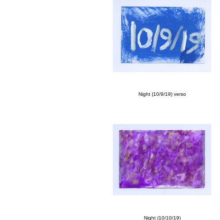
Night (10/9/19) verso
Night (10/10/19)