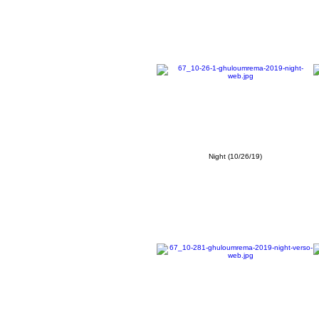
Night (10/26/19)