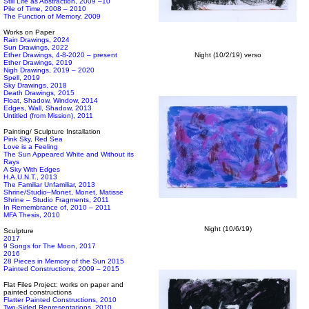
Still Life as Abstraction, 2009 –10
Pile of Time, 2008 – 2010
The Function of Memory, 2009
Works on Paper
Rain Drawings, 2024
Sun Drawings, 2022
Ether Drawings, 4-8-2020 – present
Night (10/2/19) verso
Ether Drawings, 2019
Nigh Drawings, 2019 – 2020
Spell, 2019
Sky Drawings, 2018
Death Drawings, 2015
Float, Shadow, Window, 2014
Edges, Wall, Shadow, 2013
Untitled (from Mission), 2011
Painting/ Sculpture Installation
Pink Sky, Red Sea
Love is a Feeling
The Sun Appeared White and Without its
Rays
A Sky With Edges
H.A.U.N.T., 2013
The Familiar Unfamiliar, 2013
Shrine/Studio–Monet, Monet, Matisse
Shrine – Studio Fragments, 2011
In Remembrance of, 2010 – 2011
MFA Thesis, 2010
Night (10/6/19)
Sculpture
2017
9 Songs for The Moon, 2017
2016
28 Pieces in Memory of the Sun 2015
Painted Constructions, 2009 – 2015
Flat Files Project: works on paper and
painted constructions
Flatter Painted Constructions, 2010
Two-Sided Representations, 2010