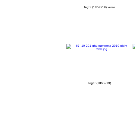
Night (10/28/19) verso
Night (10/29/19)