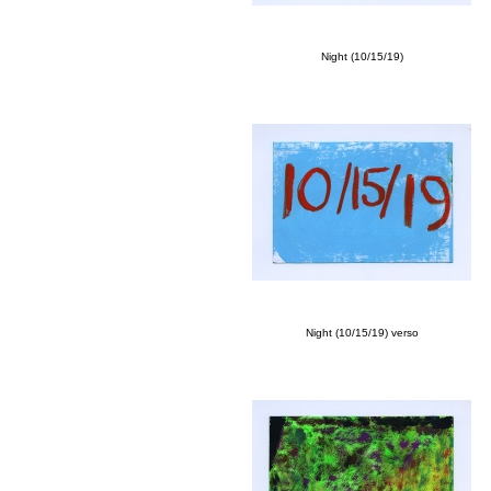
Night (10/15/19)
Night (10/15/19) verso