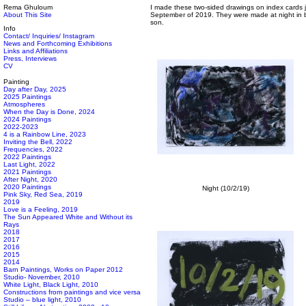
Rema Ghuloum
I made these two-sided drawings on index cards j
About This Site
September of 2019. They were made at night in b
son.
Info
Contact/ Inquiries/ Instagram
News and Forthcoming Exhibitions
Links and Affiliations
Press, Interviews
CV
Painting
Day after Day, 2025
2025 Paintings
Atmospheres
When the Day is Done, 2024
2024 Paintings
2022-2023
4 is a Rainbow Line, 2023
Inviting the Bell, 2022
Frequencies, 2022
2022 Paintings
Last Light, 2022
2021 Paintings
After Night, 2020
2020 Paintings
Night (10/2/19)
Pink Sky, Red Sea, 2019
2019
Love is a Feeling, 2019
The Sun Appeared White and Without its
Rays
2018
2017
2016
2015
2014
Barn Paintings, Works on Paper 2012
Studio- November, 2010
White Light, Black Light, 2010
Constructions from paintings and vice versa
Studio – blue light, 2010