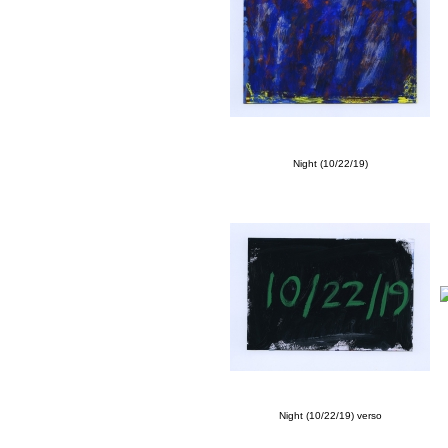
Night (10/22/19)
Night (10/22/19) verso