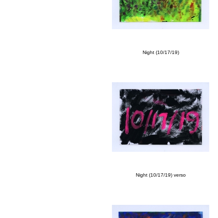
Night (10/17/19)
Night (10/17/19) verso