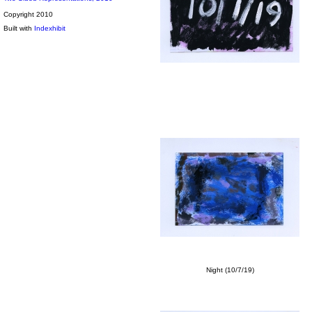
Copyright 2010
Built with
Indexhibit
Night (10/7/19)