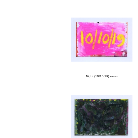
Night (10/10/19) verso