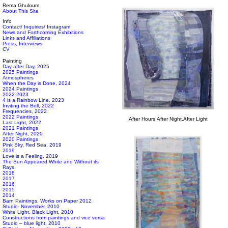
Rema Ghuloum
About This Site
Info
Contact/ Inquiries/ Instagram
News and Forthcoming Exhibitions
Links and Affiliations
Press, Interviews
CV
Painting
Day after Day, 2025
2025 Paintings
Atmospheres
When the Day is Done, 2024
2024 Paintings
2022-2023
4 is a Rainbow Line, 2023
Inviting the Bell, 2022
Frequencies, 2022
2022 Paintings
After Hours,After Night,After Light
Last Light, 2022
2021 Paintings
After Night, 2020
2020 Paintings
Pink Sky, Red Sea, 2019
2019
Love is a Feeling, 2019
The Sun Appeared White and Without its
Rays
2018
2017
2016
2015
2014
Barn Paintings, Works on Paper 2012
Studio- November, 2010
White Light, Black Light, 2010
Constructions from paintings and vice versa
Studio – blue light, 2010