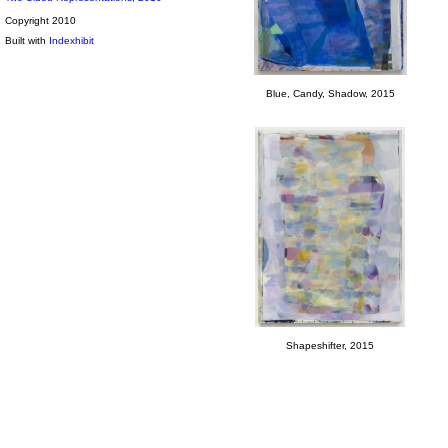
Copyright 2010
Built with
Indexhibit
Blue, Candy, Shadow, 2015
Shapeshifter, 2015