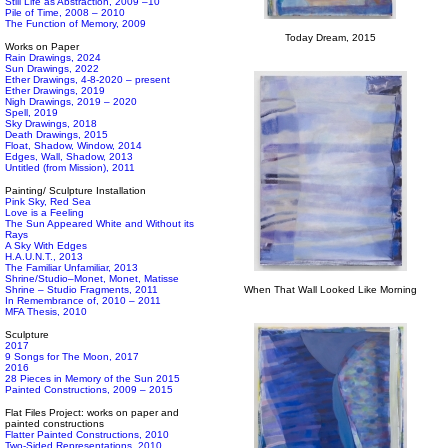
Still Life as Abstraction, 2009 –10
Pile of Time, 2008 – 2010
The Function of Memory, 2009
Today Dream, 2015
Works on Paper
Rain Drawings, 2024
Sun Drawings, 2022
Ether Drawings, 4-8-2020 – present
Ether Drawings, 2019
Nigh Drawings, 2019 – 2020
Spell, 2019
Sky Drawings, 2018
Death Drawings, 2015
Float, Shadow, Window, 2014
Edges, Wall, Shadow, 2013
Untitled (from Mission), 2011
Painting/ Sculpture Installation
Pink Sky, Red Sea
Love is a Feeling
The Sun Appeared White and Without its
Rays
A Sky With Edges
H.A.U.N.T., 2013
The Familiar Unfamiliar, 2013
Shrine/Studio–Monet, Monet, Matisse
Shrine – Studio Fragments, 2011
When That Wall Looked Like Morning
In Remembrance of, 2010 – 2011
MFA Thesis, 2010
Sculpture
2017
9 Songs for The Moon, 2017
2016
28 Pieces in Memory of the Sun 2015
Painted Constructions, 2009 – 2015
Flat Files Project: works on paper and
painted constructions
Flatter Painted Constructions, 2010
Two-Sided Representations, 2010