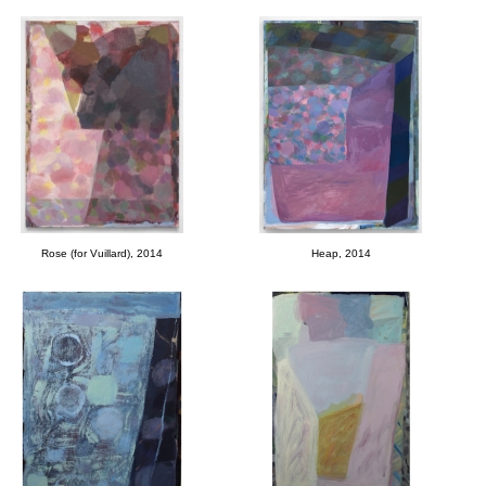
Rose (for Vuillard), 2014
Heap, 2014