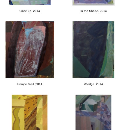
Close-up, 2014
In the Shade, 2014
Trompe l'oeil, 2014
W-edge, 2014