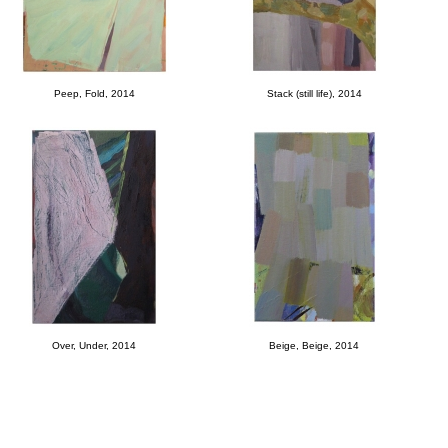
Peep, Fold, 2014
Stack (still life), 2014
Over, Under, 2014
Beige, Beige, 2014