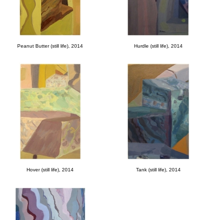
Peanut Butter (still life), 2014
Hurdle (still life), 2014
Hover (still life), 2014
Tank (still life), 2014