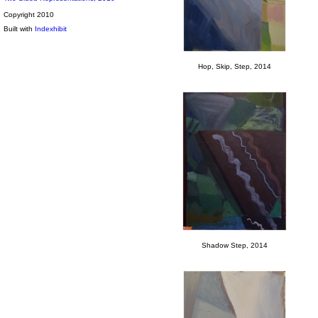
Copyright 2010
Built with
Indexhibit
Hop, Skip, Step, 2014
Shadow Step, 2014