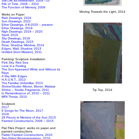
Still Life as Abstraction, 2009 –10
Pile of Time, 2008 – 2010
The Function of Memory, 2009
Moving Towards the Light, 2014
Works on Paper
Rain Drawings, 2024
Sun Drawings, 2022
Ether Drawings, 4-8-2020 – present
Ether Drawings, 2019
Nigh Drawings, 2019 – 2020
Spell, 2019
Sky Drawings, 2018
Death Drawings, 2015
Float, Shadow, Window, 2014
Edges, Wall, Shadow, 2013
Untitled (from Mission), 2011
Painting/ Sculpture Installation
Pink Sky, Red Sea
Love is a Feeling
The Sun Appeared White and Without its
Rays
A Sky With Edges
H.A.U.N.T., 2013
The Familiar Unfamiliar, 2013
Shrine/Studio–Monet, Monet, Matisse
Shrine – Studio Fragments, 2011
Tip Top, 2014
In Remembrance of, 2010 – 2011
MFA Thesis, 2010
Sculpture
2017
9 Songs for The Moon, 2017
2016
28 Pieces in Memory of the Sun 2015
Painted Constructions, 2009 – 2015
Flat Files Project: works on paper and
painted constructions
Flatter Painted Constructions, 2010
Two-Sided Representations, 2010