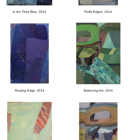
In the Thick Blue, 2014
Fluffy Edges, 2014
Floating Edge, 2014
Balancing Act, 2014