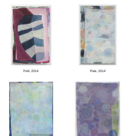
Fold, 2014
Pale, 2014