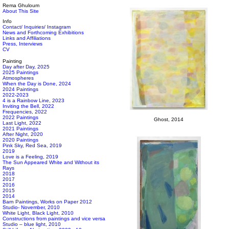
Rema Ghuloum
About This Site
Info
Contact/ Inquiries/ Instagram
News and Forthcoming Exhibitions
Links and Affiliations
Press, Interviews
CV
Painting
Day after Day, 2025
2025 Paintings
Atmospheres
When the Day is Done, 2024
2024 Paintings
2022-2023
4 is a Rainbow Line, 2023
Inviting the Bell, 2022
Frequencies, 2022
2022 Paintings
Ghost, 2014
Last Light, 2022
2021 Paintings
After Night, 2020
2020 Paintings
Pink Sky, Red Sea, 2019
2019
Love is a Feeling, 2019
The Sun Appeared White and Without its
Rays
2018
2017
2016
2015
2014
Barn Paintings, Works on Paper 2012
Studio- November, 2010
White Light, Black Light, 2010
Constructions from paintings and vice versa
Studio – blue light, 2010