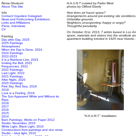
Rema Ghuloum
H.A.U.N.T
curated by Parlor West
About This Site
photos by Clifford Eberly
Info
How does art haunt space?
Contact/ Inquiries/ Instagram
Arrangements around pre-existing site conditions
News and Forthcoming Exhibitions
Unfamiliar grounds.
Links and Affiliations
Neighbors unsuspecting--happy or angry?
Press, Interviews
Thoughtful peculiarity.
CV
On October 31st, 2013, 7 artists based in Los An
space, materials and visions into the vestibule a
Painting
apartment building erected in 1925 near historic
Day after Day, 2025
2025 Paintings
Atmospheres
When the Day is Done, 2024
2024 Paintings
2022-2023
4 is a Rainbow Line, 2023
Inviting the Bell, 2022
Frequencies, 2022
2022 Paintings
Last Light, 2022
2021 Paintings
After Night, 2020
2020 Paintings
Pink Sky, Red Sea, 2019
2019
Love is a Feeling, 2019
The Sun Appeared White and Without its
Rays
2018
2017
2016
2015
"H.A.U.N.T." installation
2014
Barn Paintings, Works on Paper 2012
Studio- November, 2010
White Light, Black Light, 2010
Constructions from paintings and vice versa
Studio – blue light, 2010