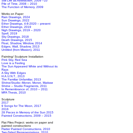
Still Life as Abstraction, 2009 –10
Pile of Time, 2008 – 2010
The Function of Memory, 2009
Works on Paper
Rain Drawings, 2024
Sun Drawings, 2022
Ether Drawings, 4-8-2020 – present
Ether Drawings, 2019
Nigh Drawings, 2019 – 2020
Spell, 2019
Sky Drawings, 2018
Death Drawings, 2015
Float, Shadow, Window, 2014
Edges, Wall, Shadow, 2013
Untitled (from Mission), 2011
Painting/ Sculpture Installation
Pink Sky, Red Sea
Love is a Feeling
The Sun Appeared White and Without its
Rays
A Sky With Edges
H.A.U.N.T., 2013
The Familiar Unfamiliar, 2013
Shrine/Studio–Monet, Monet, Matisse
Shrine – Studio Fragments, 2011
In Remembrance of, 2010 – 2011
MFA Thesis, 2010
Sculpture
2017
9 Songs for The Moon, 2017
2016
28 Pieces in Memory of the Sun 2015
Painted Constructions, 2009 – 2015
Flat Files Project: works on paper and
painted constructions
Flatter Painted Constructions, 2010
Two-Sided Representations, 2010