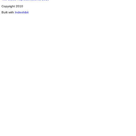
Copyright 2010
Built with
Indexhibit