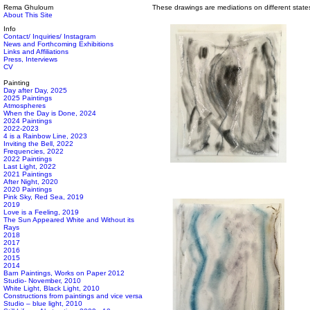
Rema Ghuloum
These drawings are mediations on different state
About This Site
Info
Contact/ Inquiries/ Instagram
News and Forthcoming Exhibitions
Links and Affiliations
Press, Interviews
CV
Painting
Day after Day, 2025
2025 Paintings
Atmospheres
When the Day is Done, 2024
2024 Paintings
2022-2023
4 is a Rainbow Line, 2023
Inviting the Bell, 2022
Frequencies, 2022
2022 Paintings
Last Light, 2022
2021 Paintings
After Night, 2020
2020 Paintings
Pink Sky, Red Sea, 2019
2019
Love is a Feeling, 2019
The Sun Appeared White and Without its
Rays
2018
2017
2016
2015
2014
Barn Paintings, Works on Paper 2012
Studio- November, 2010
White Light, Black Light, 2010
Constructions from paintings and vice versa
Studio – blue light, 2010