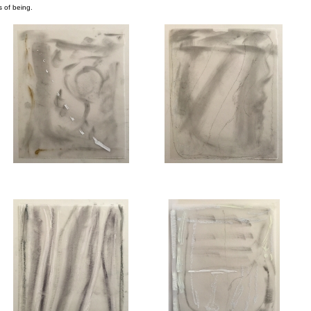
s of being.