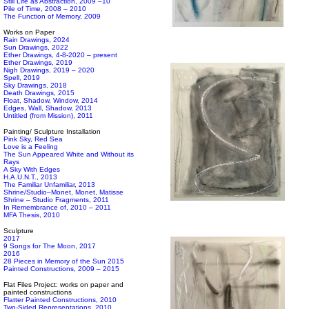
Still Life as Abstraction, 2009 –10
Pile of Time, 2008 – 2010
The Function of Memory, 2009
Works on Paper
Rain Drawings, 2024
Sun Drawings, 2022
Ether Drawings, 4-8-2020 – present
Ether Drawings, 2019
Nigh Drawings, 2019 – 2020
Spell, 2019
Sky Drawings, 2018
Death Drawings, 2015
Float, Shadow, Window, 2014
Edges, Wall, Shadow, 2013
Untitled (from Mission), 2011
Painting/ Sculpture Installation
Pink Sky, Red Sea
Love is a Feeling
The Sun Appeared White and Without its
Rays
A Sky With Edges
H.A.U.N.T., 2013
The Familiar Unfamiliar, 2013
Shrine/Studio–Monet, Monet, Matisse
Shrine – Studio Fragments, 2011
In Remembrance of, 2010 – 2011
MFA Thesis, 2010
Sculpture
2017
9 Songs for The Moon, 2017
2016
28 Pieces in Memory of the Sun 2015
Painted Constructions, 2009 – 2015
Flat Files Project: works on paper and
painted constructions
Flatter Painted Constructions, 2010
Two-Sided Representations, 2010