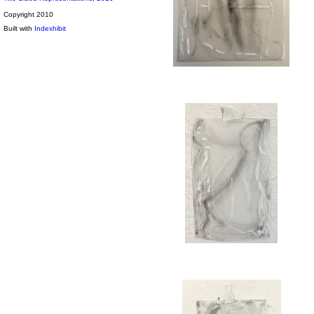
Copyright 2010
Built with
Indexhibit