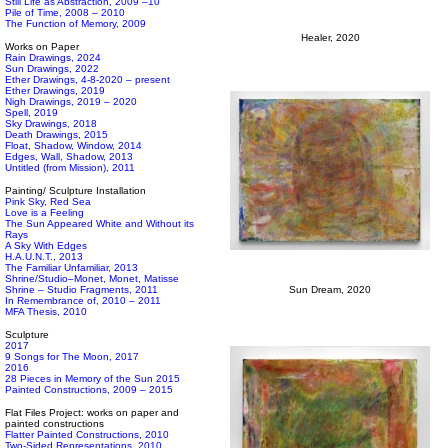
Still Life as Abstraction, 2009 –10
Pile of Time, 2008 – 2010
The Function of Memory, 2009
Healer, 2020
Works on Paper
Rain Drawings, 2024
Sun Drawings, 2022
Ether Drawings, 4-8-2020 – present
Ether Drawings, 2019
Nigh Drawings, 2019 – 2020
Spell, 2019
Sky Drawings, 2018
Death Drawings, 2015
Float, Shadow, Window, 2014
Edges, Wall, Shadow, 2013
Untitled (from Mission), 2011
Painting/ Sculpture Installation
Pink Sky, Red Sea
Love is a Feeling
The Sun Appeared White and Without its
Rays
A Sky With Edges
H.A.U.N.T., 2013
The Familiar Unfamiliar, 2013
Shrine/Studio–Monet, Monet, Matisse
Shrine – Studio Fragments, 2011
Sun Dream, 2020
In Remembrance of, 2010 – 2011
MFA Thesis, 2010
Sculpture
2017
9 Songs for The Moon, 2017
2016
28 Pieces in Memory of the Sun 2015
Painted Constructions, 2009 – 2015
Flat Files Project: works on paper and
painted constructions
Flatter Painted Constructions, 2010
Two-Sided Representations, 2010