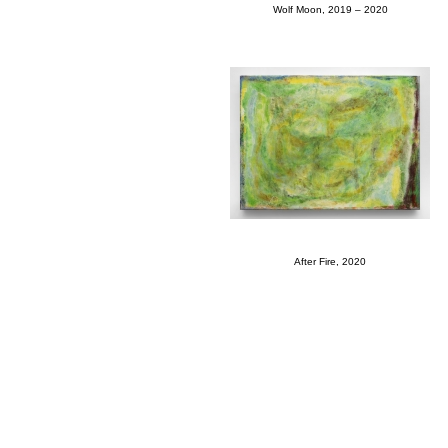
Wolf Moon, 2019 – 2020
After Fire, 2020