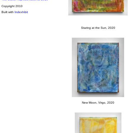
Copyright 2010
Built with
Indexhibit
Staring at the Sun, 2020
New Moon, Virgo, 2020