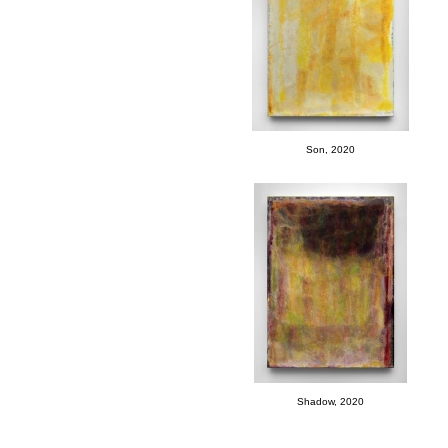
Son, 2020
Shadow, 2020