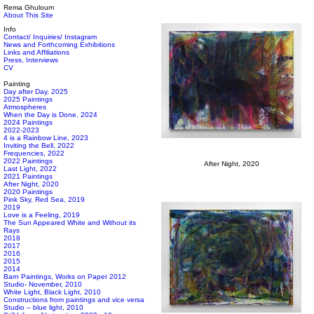
Rema Ghuloum
About This Site
Info
Contact/ Inquiries/ Instagram
News and Forthcoming Exhibitions
Links and Affiliations
Press, Interviews
CV
Painting
Day after Day, 2025
2025 Paintings
Atmospheres
When the Day is Done, 2024
2024 Paintings
2022-2023
4 is a Rainbow Line, 2023
Inviting the Bell, 2022
Frequencies, 2022
2022 Paintings
After Night, 2020
Last Light, 2022
2021 Paintings
After Night, 2020
2020 Paintings
Pink Sky, Red Sea, 2019
2019
Love is a Feeling, 2019
The Sun Appeared White and Without its
Rays
2018
2017
2016
2015
2014
Barn Paintings, Works on Paper 2012
Studio- November, 2010
White Light, Black Light, 2010
Constructions from paintings and vice versa
Studio – blue light, 2010