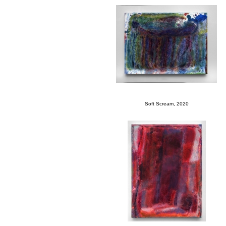
Soft Scream, 2020