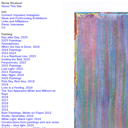
Rema Ghuloum
About This Site
Info
Contact/ Inquiries/ Instagram
News and Forthcoming Exhibitions
Links and Affiliations
Press, Interviews
CV
Painting
Day after Day, 2025
2025 Paintings
Atmospheres
When the Day is Done, 2024
2024 Paintings
2022-2023
4 is a Rainbow Line, 2023
Inviting the Bell, 2022
Frequencies, 2022
2022 Paintings
Last Light, 2022
2021 Paintings
After Night, 2020
2020 Paintings
Pink Sky, Red Sea, 2019
2019
Love is a Feeling, 2019
The Sun Appeared White and Without its
Rays
2018
2017
2016
2015
2014
Barn Paintings, Works on Paper 2012
Studio- November, 2010
White Light, Black Light, 2010
Constructions from paintings and vice versa
Studio – blue light, 2010