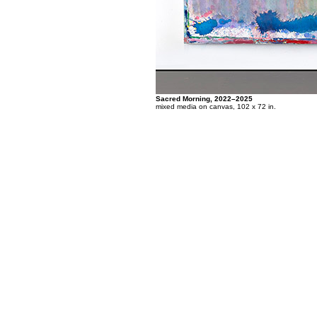
Sacred Morning, 2022–2025
mixed media on canvas, 102 x 72 in.