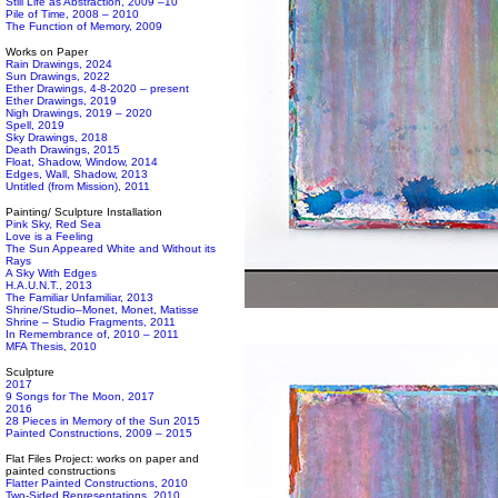
Still Life as Abstraction, 2009 –10
Pile of Time, 2008 – 2010
The Function of Memory, 2009
Works on Paper
Rain Drawings, 2024
Sun Drawings, 2022
Ether Drawings, 4-8-2020 – present
Ether Drawings, 2019
Nigh Drawings, 2019 – 2020
Spell, 2019
Sky Drawings, 2018
Death Drawings, 2015
Float, Shadow, Window, 2014
Edges, Wall, Shadow, 2013
Untitled (from Mission), 2011
Painting/ Sculpture Installation
Pink Sky, Red Sea
Love is a Feeling
The Sun Appeared White and Without its
Rays
A Sky With Edges
H.A.U.N.T., 2013
The Familiar Unfamiliar, 2013
Shrine/Studio–Monet, Monet, Matisse
Shrine – Studio Fragments, 2011
In Remembrance of, 2010 – 2011
MFA Thesis, 2010
Sculpture
2017
9 Songs for The Moon, 2017
2016
28 Pieces in Memory of the Sun 2015
Painted Constructions, 2009 – 2015
Flat Files Project: works on paper and
painted constructions
Flatter Painted Constructions, 2010
Two-Sided Representations, 2010