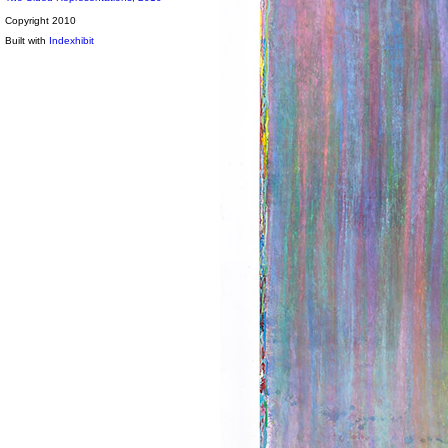
Copyright 2010
Built with
Indexhibit